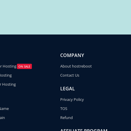
COMPANY
er Hosting
About hostreboot
ON SALE
Hosting
Contact Us
r Hosting
LEGAL
Privacy Policy
 Name
TOS
ain
Refund