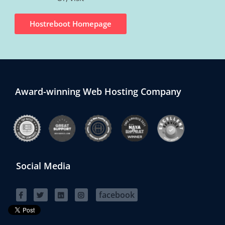
Hostreboot Homepage
Award-winning Web Hosting Company
Social Media
facebook