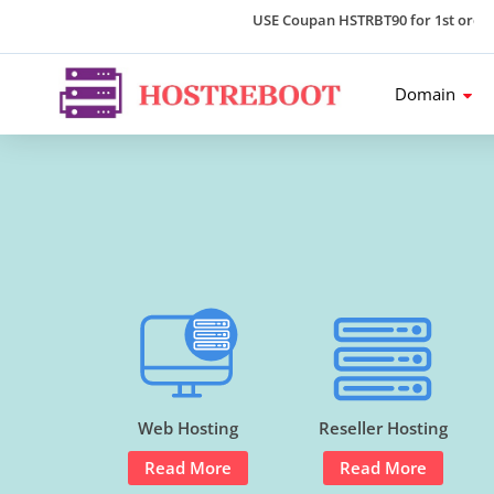
USE Coupan HSTRBT90 for 1st order an
Domain
Web Hosting
Reseller Hosting
Read More
Read More