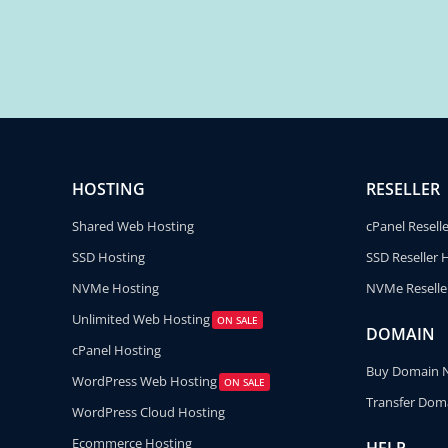
HOSTING
RESELLER
Shared Web Hosting
cPanel Resell
SSD Hosting
SSD Reseller 
NVMe Hosting
NVMe Reselle
Unlimited Web Hosting
ON SALE
DOMAIN
cPanel Hosting
Buy Domain
WordPress Web Hosting
ON SALE
Transfer Dom
WordPress Cloud Hosting
Ecommerce Hosting