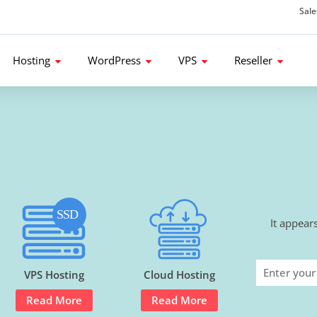
Sal
d get 80% Flat Discount.
Hosting
WordPress
VPS
Reseller
It appear
VPS Hosting
Cloud Hosting
Read More
Read More