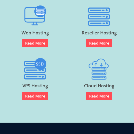
Web Hosting
Reseller Hosting
Read More
Read More
VPS Hosting
Cloud Hosting
Read More
Read More