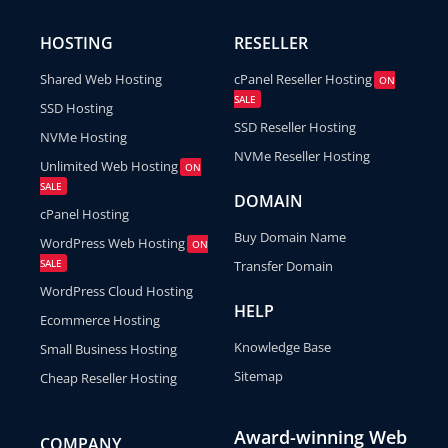
HOSTING
RESELLER
Shared Web Hosting
cPanel Reseller Hosting
ON
SALE
SSD Hosting
SSD Reseller Hosting
NVMe Hosting
NVMe Reseller Hosting
Unlimited Web Hosting
ON
SALE
DOMAIN
cPanel Hosting
Buy Domain Name
WordPress Web Hosting
ON
SALE
Transfer Domain
WordPress Cloud Hosting
HELP
Ecommerce Hosting
Knowledge Base
Small Business Hosting
Sitemap
Cheap Reseller Hosting
Award-winning Web
COMPANY