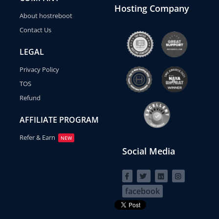
Hosting Company
About hostreboot
Contact Us
LEGAL
Privacy Policy
TOS
Refund
AFFILIATE PROGRAM
Refer & Earn
NEW
Social Media
facebook