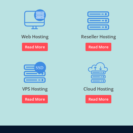
Web Hosting
Reseller Hosting
Read More
Read More
VPS Hosting
Cloud Hosting
Read More
Read More