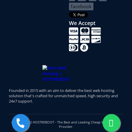
facebook
We Accept
Founded in 2015 with an aim to deliver the best web hosting
solution that's crafted for unmatched speed, high security and
24x7 support.
© 2015 - 2022 HOSTREBOOT - The Best and Leading Cheap Web Hosting
Provider.