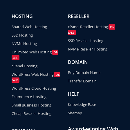
HOSTING
RESELLER
Shared Web Hosting
cPanel Reseller Hosting
ON
SALE
SSD Hosting
SSD Reseller Hosting
NVMe Hosting
NVMe Reseller Hosting
Unlimited Web Hosting
ON
SALE
DOMAIN
cPanel Hosting
Buy Domain Name
WordPress Web Hosting
ON
SALE
Transfer Domain
WordPress Cloud Hosting
HELP
Ecommerce Hosting
Knowledge Base
Small Business Hosting
Sitemap
Cheap Reseller Hosting
Award-winning Web