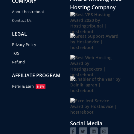
COMPANY
Hosting Company
About hostreboot
Contact Us
LEGAL
Privacy Policy
TOS
Refund
AFFILIATE PROGRAM
Refer & Earn
NEW
Social Media