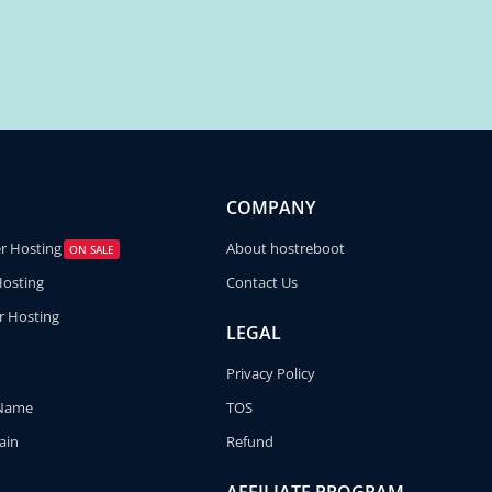
COMPANY
er Hosting
About hostreboot
ON SALE
Hosting
Contact Us
r Hosting
LEGAL
Privacy Policy
 Name
TOS
ain
Refund