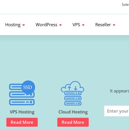
Sal
d get 80% Flat Discount.
Hosting
WordPress
VPS
Reseller
It appear
VPS Hosting
Cloud Hosting
Read More
Read More