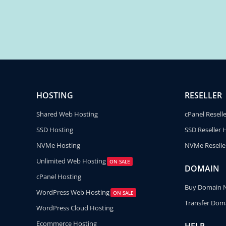
HOSTING
RESELLER
Shared Web Hosting
cPanel Resell
SSD Hosting
SSD Reseller 
NVMe Hosting
NVMe Reselle
Unlimited Web Hosting
ON SALE
DOMAIN
cPanel Hosting
Buy Domain
WordPress Web Hosting
ON SALE
Transfer Dom
WordPress Cloud Hosting
Ecommerce Hosting