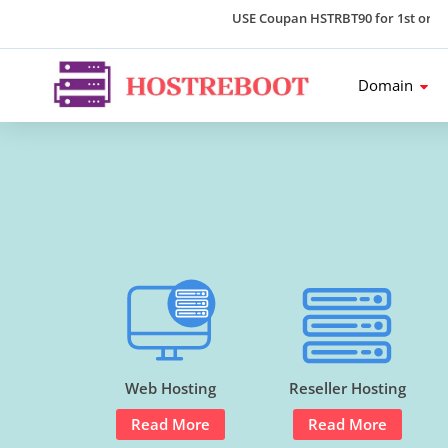
USE Coupan HSTRBT90 for 1st order an
Domain
Web Hosting
Reseller Hosting
Read More
Read More