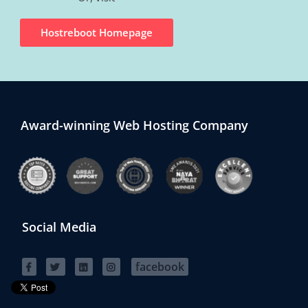
Hostreboot Homepage
Award-winning Web Hosting Company
Social Media
facebook