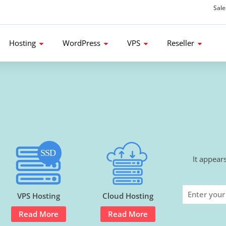
Sal
d get 80% Flat Discount.
Hosting
WordPress
VPS
Reseller
It appear
VPS Hosting
Cloud Hosting
Read More
Read More