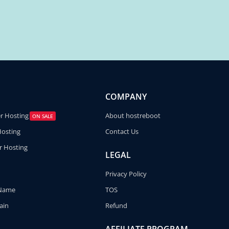
COMPANY
er Hosting
About hostreboot
ON SALE
Hosting
Contact Us
r Hosting
LEGAL
Privacy Policy
 Name
TOS
ain
Refund