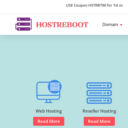
USE Coupan HSTRBT90 for 1st order an
Domain
Web Hosting
Reseller Hosting
Read More
Read More