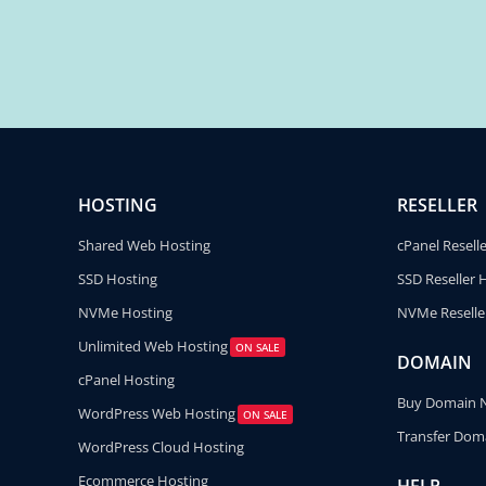
HOSTING
RESELLER
Shared Web Hosting
cPanel Resell
SSD Hosting
SSD Reseller 
NVMe Hosting
NVMe Reselle
Unlimited Web Hosting
ON SALE
DOMAIN
cPanel Hosting
Buy Domain
WordPress Web Hosting
ON SALE
Transfer Dom
WordPress Cloud Hosting
Ecommerce Hosting