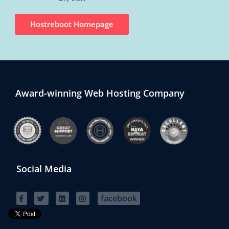
Hostreboot Homepage
Award-winning Web Hosting Company
Social Media
facebook