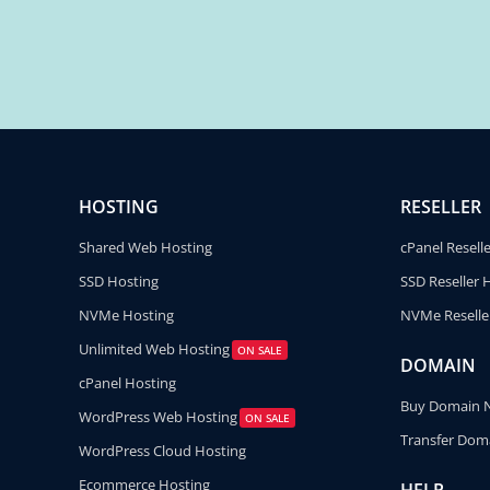
HOSTING
RESELLER
Shared Web Hosting
cPanel Resell
SSD Hosting
SSD Reseller 
NVMe Hosting
NVMe Reselle
Unlimited Web Hosting
ON SALE
DOMAIN
cPanel Hosting
Buy Domain
WordPress Web Hosting
ON SALE
Transfer Dom
WordPress Cloud Hosting
Ecommerce Hosting