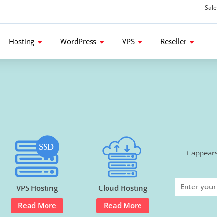
Sal
d get 80% Flat Discount.
Hosting
WordPress
VPS
Reseller
It appear
VPS Hosting
Cloud Hosting
Read More
Read More