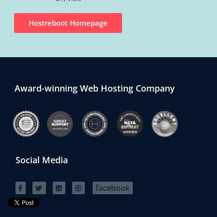
Hostreboot Homepage
Award-winning Web Hosting Company
Social Media
facebook