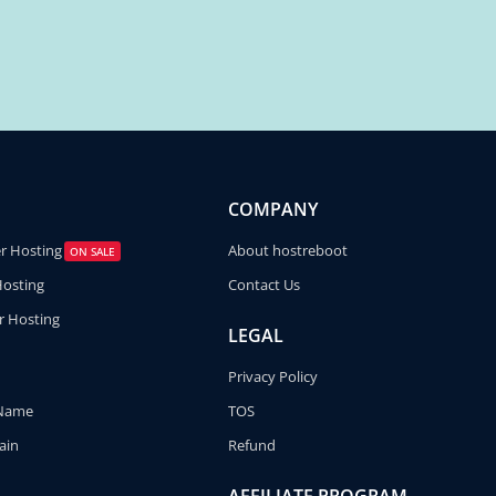
COMPANY
er Hosting
About hostreboot
ON SALE
Hosting
Contact Us
r Hosting
LEGAL
Privacy Policy
 Name
TOS
ain
Refund