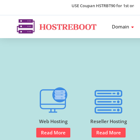
USE Coupan HSTRBT90 for 1st order an
Domain
Web Hosting
Reseller Hosting
Read More
Read More