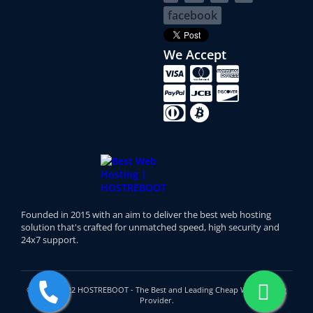
facebook
We Accept
Founded in 2015 with an aim to deliver the best web hosting
solution that's crafted for unmatched speed, high security and
24x7 support.
© 2015 - 2022 HOSTREBOOT - The Best and Leading Cheap Web Hosting
Provider.