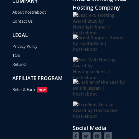
COMPANY
Hosting Company
About hostreboot
Contact Us
LEGAL
Privacy Policy
TOS
Refund
AFFILIATE PROGRAM
Refer & Earn
NEW
Social Media