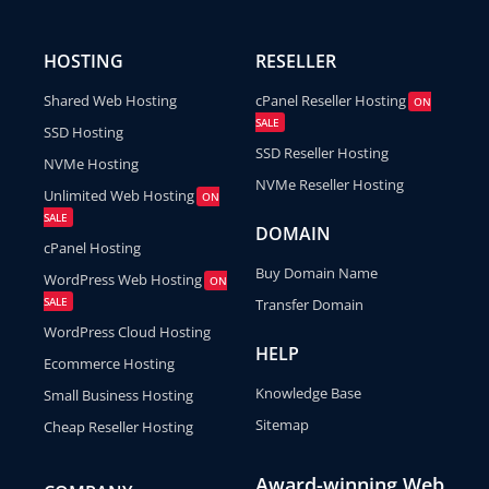
HOSTING
RESELLER
Shared Web Hosting
cPanel Reseller Hosting
ON
SALE
SSD Hosting
SSD Reseller Hosting
NVMe Hosting
NVMe Reseller Hosting
Unlimited Web Hosting
ON
SALE
DOMAIN
cPanel Hosting
Buy Domain Name
WordPress Web Hosting
ON
SALE
Transfer Domain
WordPress Cloud Hosting
HELP
Ecommerce Hosting
Knowledge Base
Small Business Hosting
Sitemap
Cheap Reseller Hosting
Award-winning Web