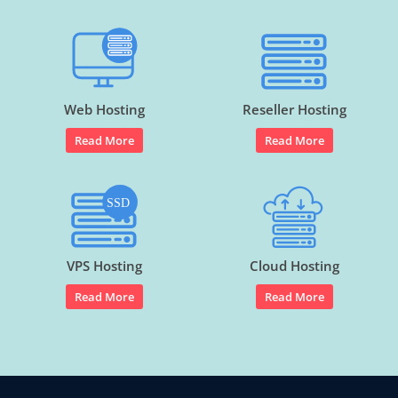
Web Hosting
Reseller Hosting
Read More
Read More
VPS Hosting
Cloud Hosting
Read More
Read More