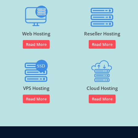
Web Hosting
Reseller Hosting
Read More
Read More
VPS Hosting
Cloud Hosting
Read More
Read More