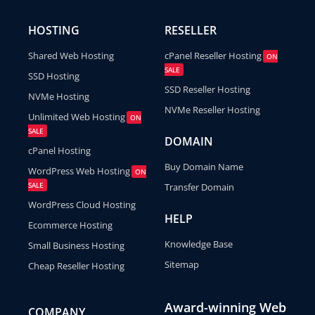
HOSTING
RESELLER
Shared Web Hosting
cPanel Reseller Hosting
ON
SALE
SSD Hosting
SSD Reseller Hosting
NVMe Hosting
NVMe Reseller Hosting
Unlimited Web Hosting
ON
SALE
DOMAIN
cPanel Hosting
Buy Domain Name
WordPress Web Hosting
ON
SALE
Transfer Domain
WordPress Cloud Hosting
HELP
Ecommerce Hosting
Knowledge Base
Small Business Hosting
Sitemap
Cheap Reseller Hosting
Award-winning Web
COMPANY