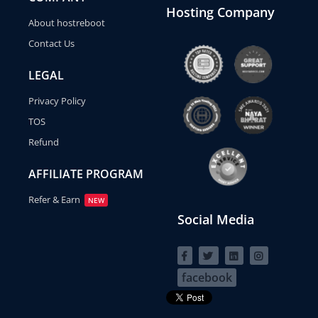
Hosting Company
About hostreboot
Contact Us
LEGAL
Privacy Policy
TOS
Refund
AFFILIATE PROGRAM
Refer & Earn
NEW
Social Media
facebook